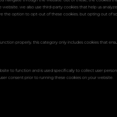
the website. we also use third-party cookies that help us analy
ave the option to opt-out of these cookies. but opting out of
unction properly. this category only includes cookies that ensur
site to function and is used specifically to collect user pers
user consent prior to running these cookies on your website.