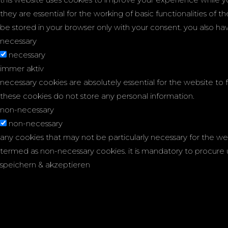
they are essential for the working of basic functionalities of 
be stored in your browser only with your consent. you also h
necessary
necessary
immer aktiv
necessary cookies are absolutely essential for the website to f
these cookies do not store any personal information.
non-necessary
non-necessary
any cookies that may not be particularly necessary for the web
termed as non-necessary cookies. it is mandatory to procure 
speichern & akzeptieren