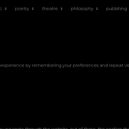
c
poetry
theatre
philosophy
publishing
experience by remembering your preferences and repeat visits.
ou navigate through the website. out of these, the cookies th