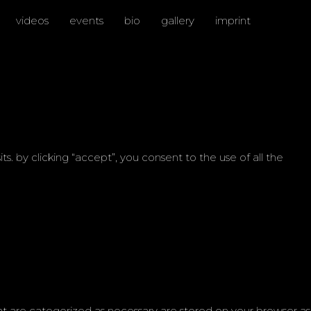
videos
events
bio
gallery
imprint
 by clicking “accept”, you consent to the use of all the
at are categorized as necessary are stored on your browser as