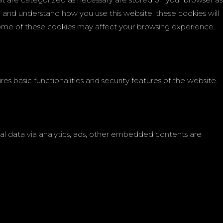
ze and understand how you use this website. these cookies will
 some of these cookies may affect your browsing experience.
es basic functionalities and security features of the website.
onal data via analytics, ads, other embedded contents are