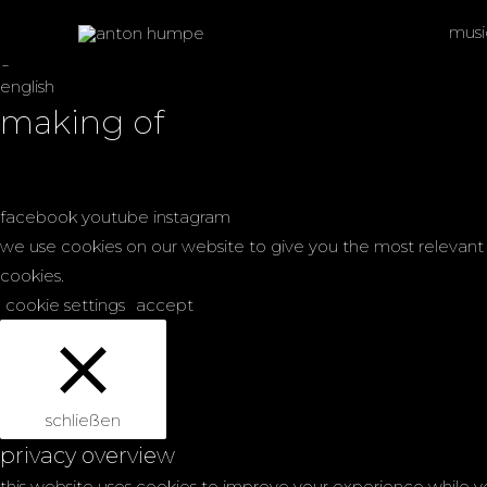
overkyll
musi
german
english
making of
facebook
youtube
instagram
we use cookies on our website to give you the most relevant 
cookies.
cookie settings
accept
schließen
privacy overview
this website uses cookies to improve your experience while y