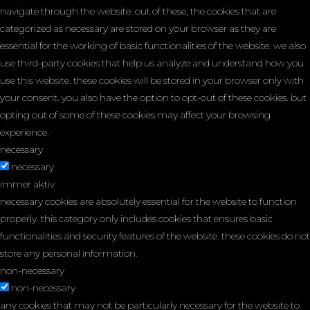
navigate through the website. out of these, the cookies that are
categorized as necessary are stored on your browser as they are
essential for the working of basic functionalities of the website. we also
use third-party cookies that help us analyze and understand how you
use this website. these cookies will be stored in your browser only with
your consent. you also have the option to opt-out of these cookies. but
opting out of some of these cookies may affect your browsing
experience.
necessary
necessary
immer aktiv
necessary cookies are absolutely essential for the website to function
properly. this category only includes cookies that ensures basic
functionalities and security features of the website. these cookies do not
store any personal information.
non-necessary
non-necessary
any cookies that may not be particularly necessary for the website to